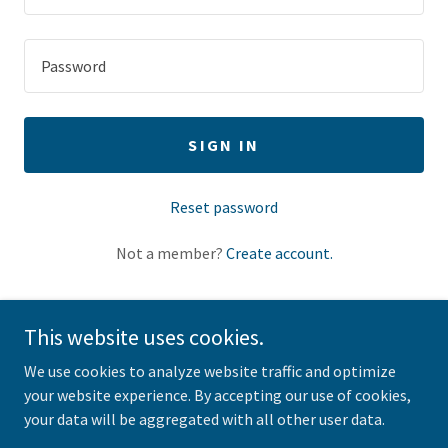
SIGN IN
Reset password
Not a member?
Create account.
This website uses cookies.
We use cookies to analyze website traffic and optimize
Copyright © 2025 horsecreekwoodworking.com - All Rights
your website experience. By accepting our use of cookies,
Reserved.
your data will be aggregated with all other user data.
Powered by