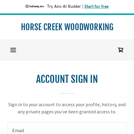
Try Airo AI Builder
|
Start for free
HORSE CREEK WOODWORKING
ACCOUNT SIGN IN
Sign in to your account to access your profile, history, and
any private pages you've been granted access to.